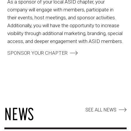
As a sponsor of your local ASID chapter, your
company will engage with members, participate in
their events, host meetings, and sponsor activities.
Additionally, you will have the opportunity to increase
visibility through additional marketing, branding, special
access, and deeper engagement with ASID members.
SPONSOR YOUR CHAPTER
NEWS
SEE ALL NEWS