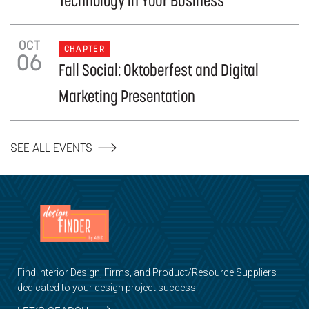
Technology in Your Business
OCT
CHAPTER
06
Fall Social: Oktoberfest and Digital
Marketing Presentation
SEE ALL EVENTS
Find Interior Design, Firms, and Product/Resource Suppliers
dedicated to your design project success.