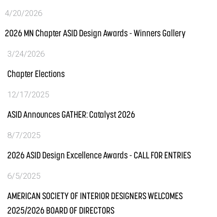
4/20/2026
2026 MN Chapter ASID Design Awards - Winners Gallery
3/24/2026
Chapter Elections
12/17/2025
ASID Announces GATHER: Catalyst 2026
8/7/2025
2026 ASID Design Excellence Awards - CALL FOR ENTRIES
6/5/2025
AMERICAN SOCIETY OF INTERIOR DESIGNERS WELCOMES
2025/2026 BOARD OF DIRECTORS