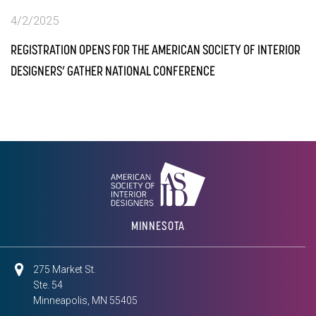
4/2/2025
REGISTRATION OPENS FOR THE AMERICAN SOCIETY OF INTERIOR
DESIGNERS’ GATHER NATIONAL CONFERENCE
MINNESOTA
275 Market St.
Ste. 54
Minneapolis, MN 55405