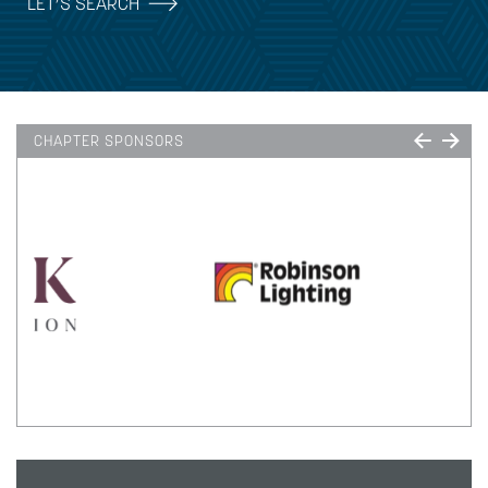
LET’S SEARCH
CHAPTER SPONSORS