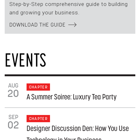
Step-by-Step comprehensive guide to building
and growing your business.
DOWNLOAD THE GUIDE
EVENTS
AUG
CHAPTER
20
A Summer Soiree: Luxury Tea Party
SEP
CHAPTER
02
Designer Discussion Den: How You Use