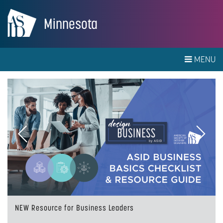
Minnesota
MENU
Previous
Next
NEW Resource for Business Leaders