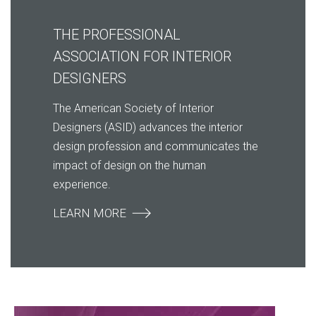
THE PROFESSIONAL
ASSOCIATION FOR INTERIOR
DESIGNERS
The American Society of Interior
Designers (ASID) advances the interior
design profession and communicates the
impact of design on the human
experience.
LEARN MORE