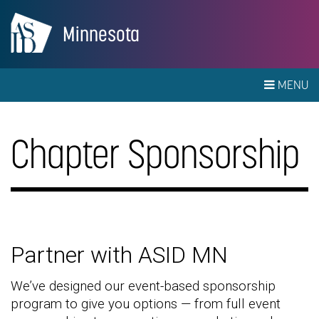
Minnesota
MENU
Chapter Sponsorship
Partner with ASID MN
We’ve designed our event-based sponsorship
program to give you options — from full event