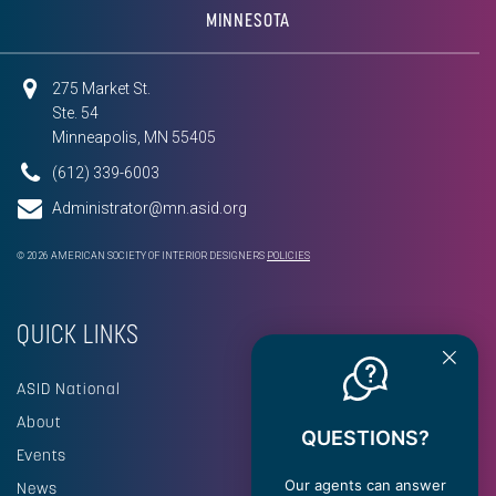
MINNESOTA
275 Market St.
Ste. 54
Minneapolis, MN 55405
(612) 339-6003
Administrator@mn.asid.org
© 2026 AMERICAN SOCIETY OF INTERIOR DESIGNERS
POLICIES
QUICK LINKS
ASID National
About
QUESTIONS?
Events
Our agents can answer
News