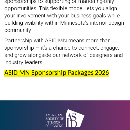
sponsorships to supporting or marketing-only
opportunities. This flexible model lets you align
your involvement with your business goals while
building visibility within Minnesota’s interior design
community.
Partnership with ASID MN means more than
sponsorship — it’s a chance to connect, engage,
and grow alongside our network of designers and
industry leaders.
ASID MN Sponsorship Packages 2026