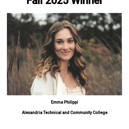
Fall 2025 Winner
Emma Philippi
Alexandria Technical and Community College