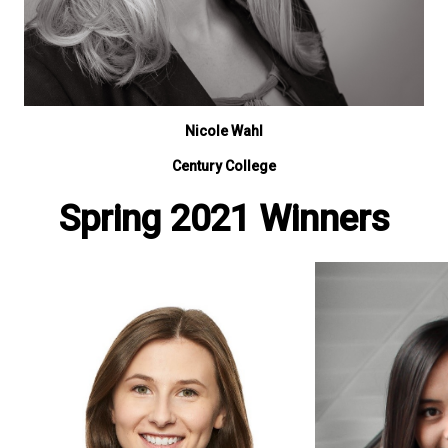
Nicole Wahl
Century College
Spring 2021 Winners