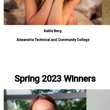
Kellie Berg
Alexandria Technical and Community College
Spring 2023 Winners