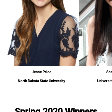
Jesse Price
Sh
North Dakota State University
Universi
Spring 2020 Winners