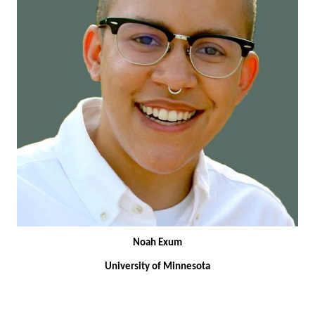
Noah Exum
University of Minnesota