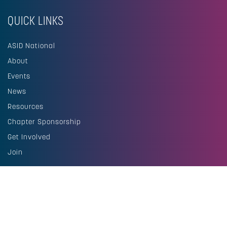
QUICK LINKS
ASID National
About
Events
News
Resources
Chapter Sponsorship
Get Involved
Join