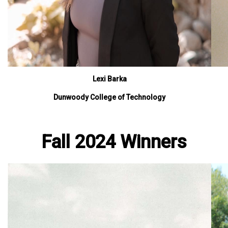
Lexi Barka
Dunwoody College of Technology
Fall 2024 Winners