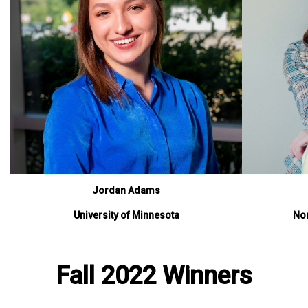
Jordan Adams
University of Minnesota
Nor
Fall 2022 Winners