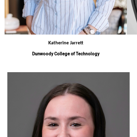
Katherine Jarrett
Dunwoody College of Technology