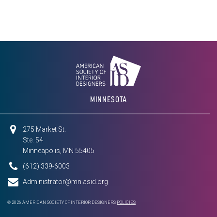
MINNESOTA
275 Market St.
Ste. 54
Minneapolis, MN 55405
(612) 339-6003
Administrator@mn.asid.org
© 2026 AMERICAN SOCIETY OF INTERIOR DESIGNERS
POLICIES