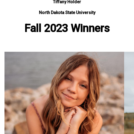
Tiffany Holder
North Dakota State University
Fall 2023 Winners