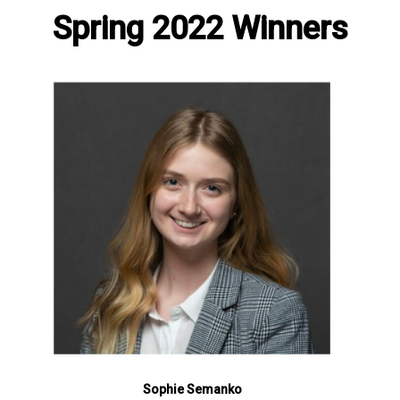
Spring 2022 Winners
Sophie Semanko