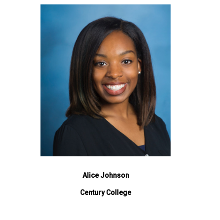
Alice Johnson
Century College