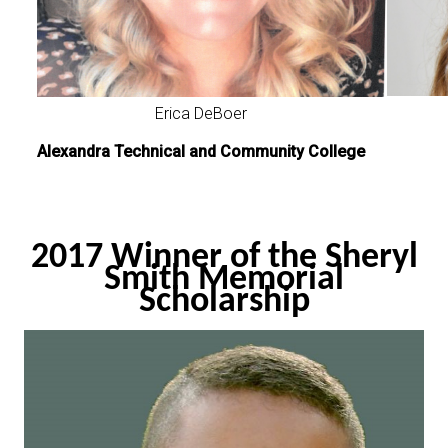
Erica DeBoer
Alexandra Technical and Community College
2017 Winner of the Sheryl
Smith Memorial
Scholarship