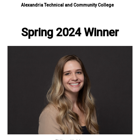
Alexandria Technical and Community College
Spring 2024 Winner