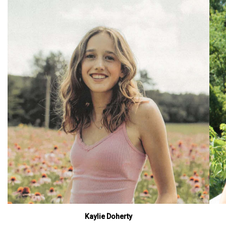
Kaylie Doherty