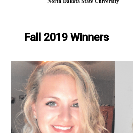
Fall 2019 Winners