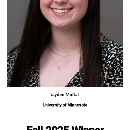
Jayden Moffat
University of Minnesota