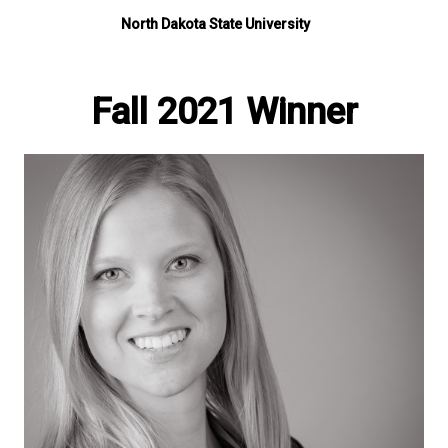
North Dakota State University
Fall 2021 Winner