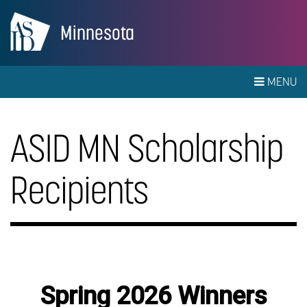
Minnesota
MENU
ASID MN Scholarship
Recipients
Spring 2026 Winners