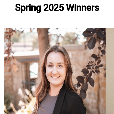
Spring 2025 Winners