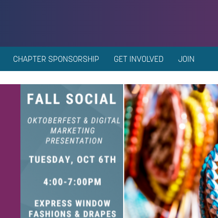
CHAPTER SPONSORSHIP
GET INVOLVED
JOIN