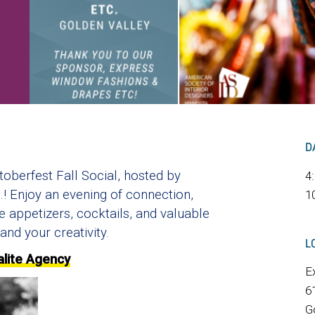
D
toberfest Fall Social, hosted by
4
 Enjoy an evening of connection,
1
e appetizers, cocktails, and valuable
and your creativity.
L
alite Agency
E
6
G