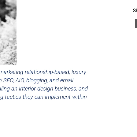
S
marketing relationship-based, luxury
n SEO, AIO, blogging, and email
ling an interior design business, and
ng tactics they can implement within