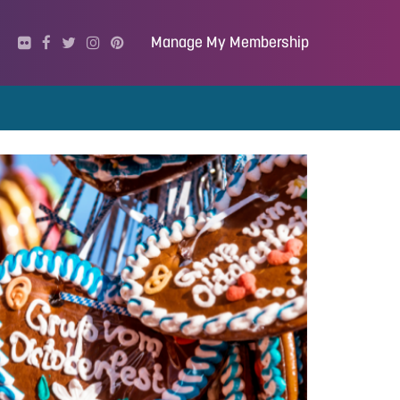
Manage My Membership