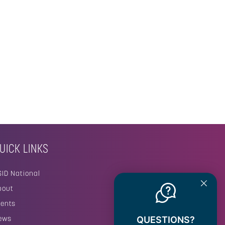
UICK LINKS
SID National
bout
vents
ews
QUESTIONS?