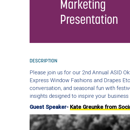
Marketing
Presentation
DESCRIPTION
Please join us for our 2nd Annual ASID Ok
Express Window Fashions and Drapes Etc.!
conversation, and seasonal fun with festiv
insights designed to inspire your business 
Guest Speaker-
Kate Greunke from Soci