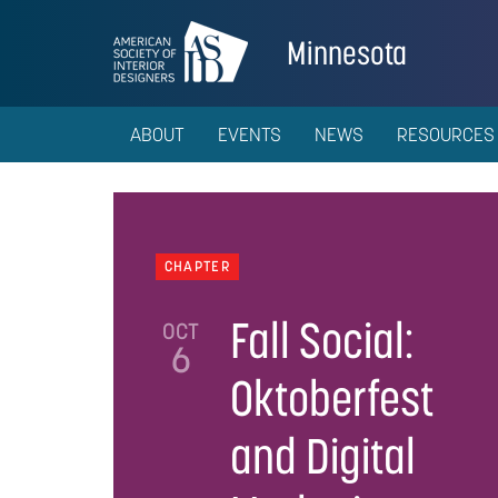
Minnesota
ABOUT
EVENTS
NEWS
RESOURCES
CHAPTER
Fall Social:
OCT
6
Oktoberfest
and Digital