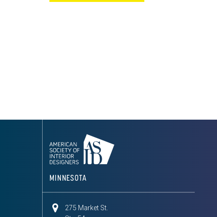
MINNESOTA
275 Market St.