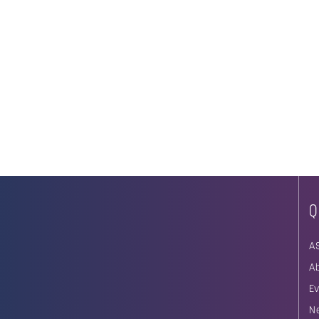
Q
A
A
E
N