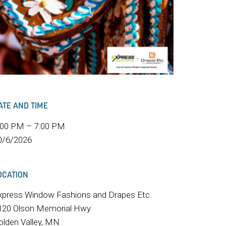
ATE AND TIME
:00 PM – 7:00 PM
0/6/2026
OCATION
xpress Window Fashions and Drapes Etc.
120 Olson Memorial Hwy
olden Valley, MN