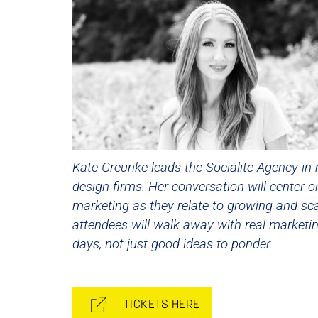
Kate Greunke leads the Socialite Agency in 
design firms. Her conversation will center o
marketing as they relate to growing and sca
attendees will walk away with real marketi
days, not just good ideas to ponder
.
TICKETS HERE