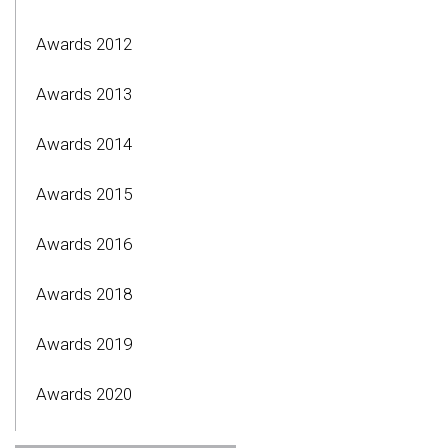
Awards 2012
Awards 2013
Awards 2014
Awards 2015
Awards 2016
Awards 2018
Awards 2019
Awards 2020