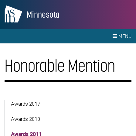
Minnesota
MENU
Honorable Mention
Awards 2017
Awards 2010
Awards 2011