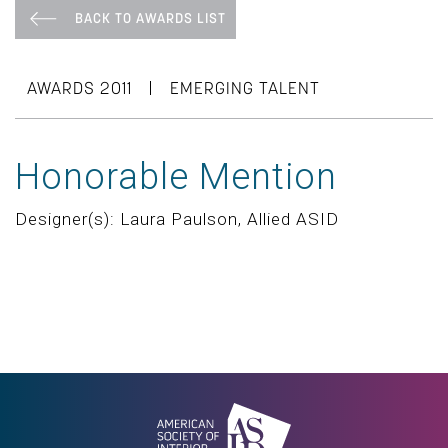
BACK TO AWARDS LIST
|
AWARDS 2011
EMERGING TALENT
Honorable Mention
Designer(s): Laura Paulson, Allied ASID