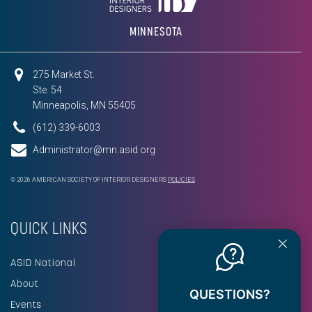
MINNESOTA
275 Market St.
Ste. 54
Minneapolis, MN 55405
(612) 339-6003
Administrator@mn.asid.org
© 2026 AMERICAN SOCIETY OF INTERIOR DESIGNERS
POLICIES
QUICK LINKS
ASID National
About
QUESTIONS?
Events