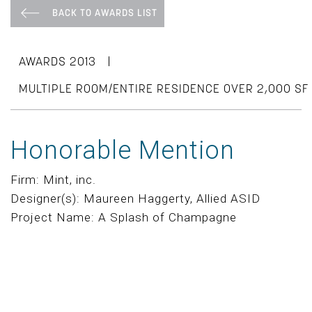
BACK TO AWARDS LIST
|
AWARDS 2013
MULTIPLE ROOM/ENTIRE RESIDENCE OVER 2,000 SF
Honorable Mention
Firm: Mint, inc.
Designer(s): Maureen Haggerty, Allied ASID
Project Name: A Splash of Champagne