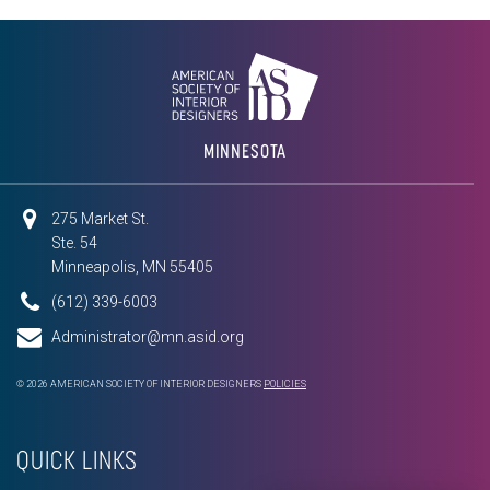
MINNESOTA
275 Market St.
Ste. 54
Minneapolis, MN 55405
(612) 339-6003
Administrator@mn.asid.org
© 2026 AMERICAN SOCIETY OF INTERIOR DESIGNERS
POLICIES
QUICK LINKS