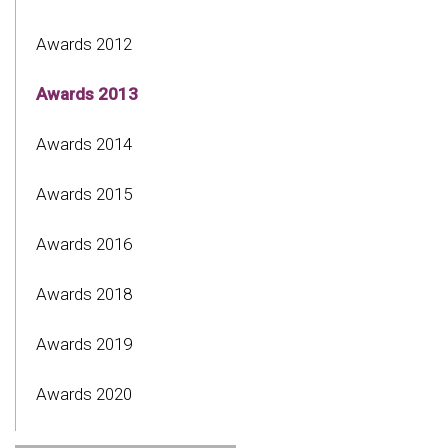
Awards 2012
Awards 2013
Awards 2014
Awards 2015
Awards 2016
Awards 2018
Awards 2019
Awards 2020