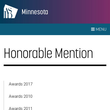
Minnesota
MENU
Honorable Mention
Awards 2017
Awards 2010
Awards 2011