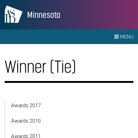
Minnesota
MENU
Winner (Tie)
Awards 2017
Awards 2010
Awards 2011