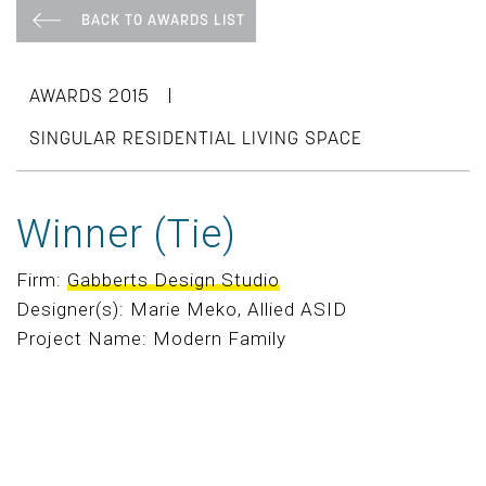
BACK TO AWARDS LIST
|
AWARDS 2015
SINGULAR RESIDENTIAL LIVING SPACE
Winner (Tie)
Firm:
Gabberts Design Studio
Designer(s): Marie Meko, Allied ASID
Project Name: Modern Family