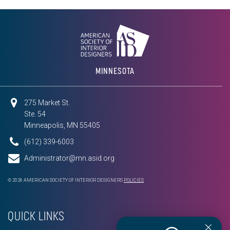
MINNESOTA
275 Market St.
Ste. 54
Minneapolis, MN 55405
(612) 339-6003
Administrator@mn.asid.org
© 2026 AMERICAN SOCIETY OF INTERIOR DESIGNERS
POLICIES
QUICK LINKS