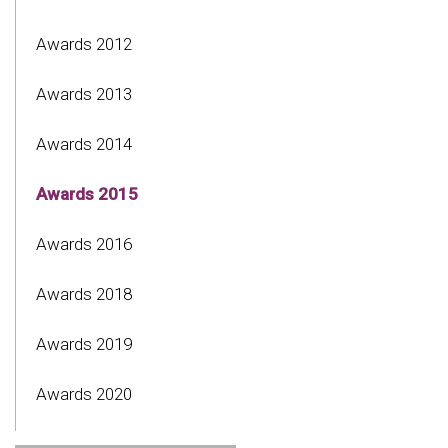
Awards 2012
Awards 2013
Awards 2014
Awards 2015
Awards 2016
Awards 2018
Awards 2019
Awards 2020