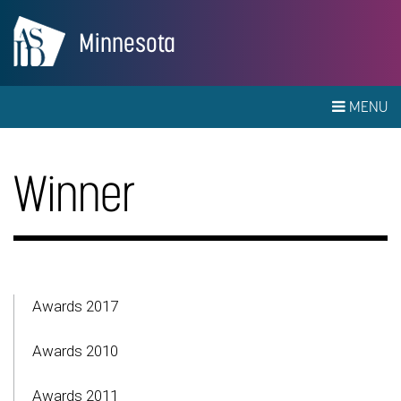
Minnesota
MENU
Winner
Awards 2017
Awards 2010
Awards 2011