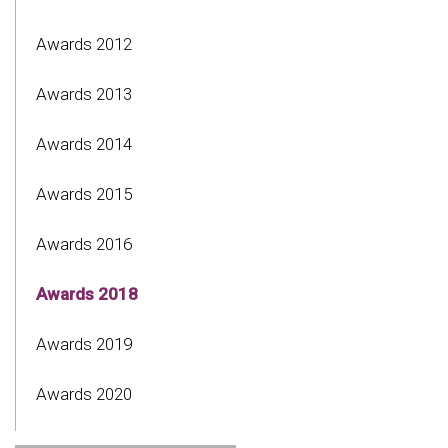
Awards 2012
Awards 2013
Awards 2014
Awards 2015
Awards 2016
Awards 2018
Awards 2019
Awards 2020