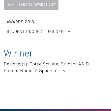
BACK TO AWARDS LIST
|
AWARDS 2018
STUDENT PROJECT: RESIDENTIAL
Winner
Designer(s): Toree Schulte, Student ASID
Project Name: A Space for Tyler