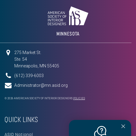
MINNESOTA
275 Market St.
Ste. 54
Minneapolis, MN 55405
(612) 339-6003
Administrator@mn.asid.org
© 2026 AMERICAN SOCIETY OF INTERIOR DESIGNERS
POLICIES
QUICK LINKS
ASID National