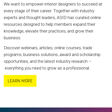
We want to empower interior designers to succeed at
every stage of their career. Together with industry
experts and thought leaders, ASID has curated online
resources designed to help members expand their
knowledge, elevate their practices, and grow their
business.
Discover webinars, articles, online courses, trade
programs, business solutions, award and scholarship
opportunities, and the latest industry research –
everything you need to grow as a professional.
LEARN MORE