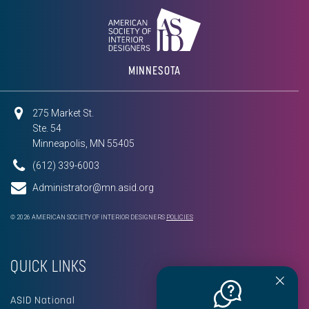
MINNESOTA
275 Market St.
Ste. 54
Minneapolis, MN 55405
(612) 339-6003
Administrator@mn.asid.org
© 2026 AMERICAN SOCIETY OF INTERIOR DESIGNERS
POLICIES
QUICK LINKS
ASID National