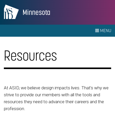
Minnesota
MENU
Resources
At ASID, we believe design impacts lives. That’s why we
strive to provide our members with all the tools and
resources they need to advance their careers and the
profession.