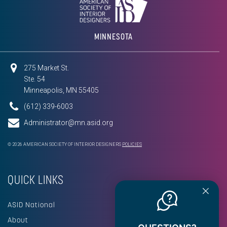
MINNESOTA
275 Market St.
Ste. 54
Minneapolis, MN 55405
(612) 339-6003
Administrator@mn.asid.org
© 2026 AMERICAN SOCIETY OF INTERIOR DESIGNERS
POLICIES
QUICK LINKS
ASID National
About