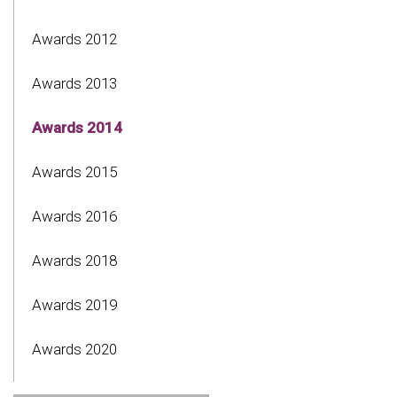
Awards 2012
Awards 2013
Awards 2014
Awards 2015
Awards 2016
Awards 2018
Awards 2019
Awards 2020