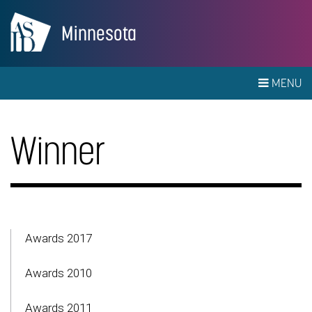
Minnesota
MENU
Winner
Awards 2017
Awards 2010
Awards 2011