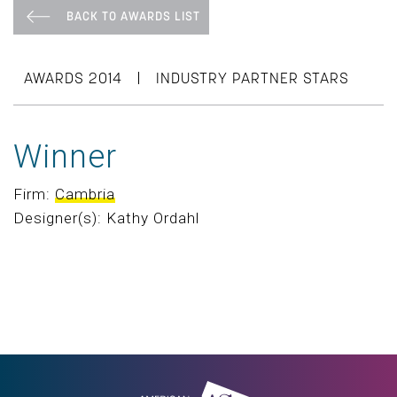
BACK TO AWARDS LIST
|
AWARDS 2014
INDUSTRY PARTNER STARS
Winner
Firm:
Cambria
Designer(s): Kathy Ordahl